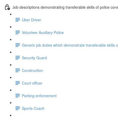
Job descriptions demonstrating transferable skills of police con
Uber Driver
Volunteer Auxiliary Police
Generic job duties which demonstrate transferable skills 
Security Guard
Construction
Court officer
Parking enforcement
Sports Coach