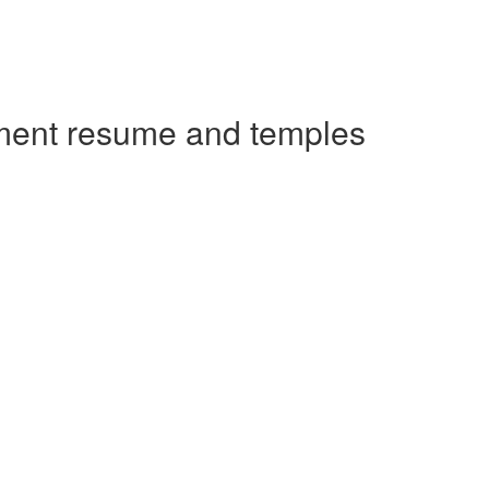
ement resume and temples