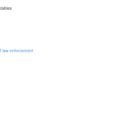
stables
of law enforcement