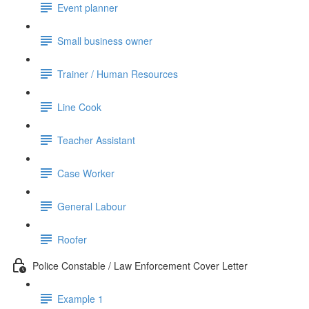
Event planner
Small business owner
Trainer / Human Resources
Line Cook
Teacher Assistant
Case Worker
General Labour
Roofer
Police Constable / Law Enforcement Cover Letter
Example 1