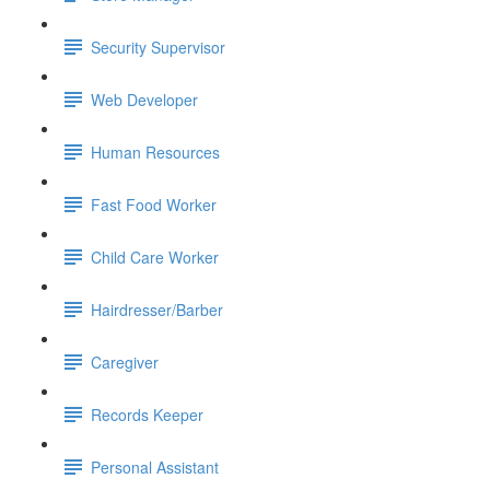
Security Supervisor
Web Developer
Human Resources
Fast Food Worker
Child Care Worker
Hairdresser/Barber
Caregiver
Records Keeper
Personal Assistant