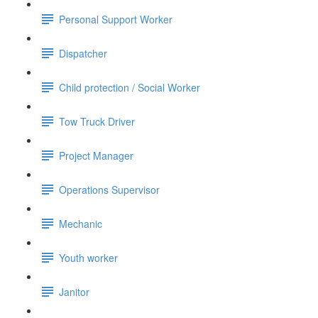
Personal Support Worker
Dispatcher
Child protection / Social Worker
Tow Truck Driver
Project Manager
Operations Supervisor
Mechanic
Youth worker
Janitor