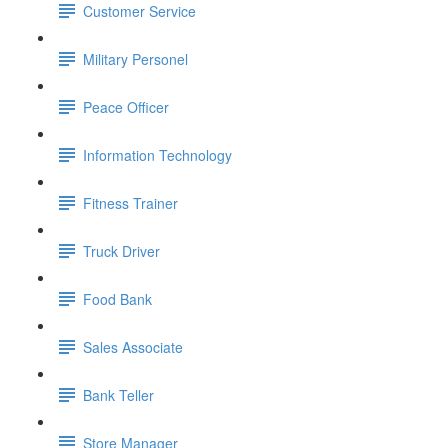
Customer Service
Military Personel
Peace Officer
Information Technology
Fitness Trainer
Truck Driver
Food Bank
Sales Associate
Bank Teller
Store Manager