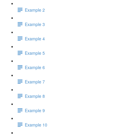
Example 2
Example 3
Example 4
Example 5
Example 6
Example 7
Example 8
Example 9
Example 10