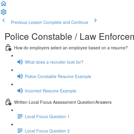
Previous Lesson
Complete and Continue
Police Constable / Law Enforc
How do employers select an employee based on a resume?
What does a recruiter look for?
Police Constable Resume Example
Incorrect Resume Example
Written Local Focus Assessment Question/Answers
Local Focus Question 1
Local Focus Question 2